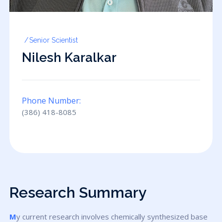
Senior Scientist
Nilesh Karalkar
Phone Number:
(386) 418-8085
Research Summary
My current research involves chemically synthesized base