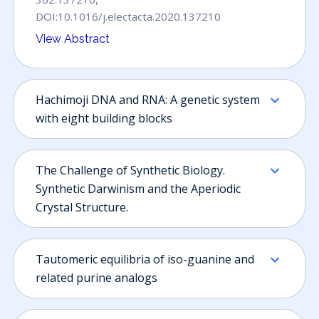
DOI:10.1016/j.electacta.2020.137210
Hachimoji DNA and RNA: A genetic system
with eight building blocks
The Challenge of Synthetic Biology.
Synthetic Darwinism and the Aperiodic
Crystal Structure.
Tautomeric equilibria of iso-guanine and
related purine analogs