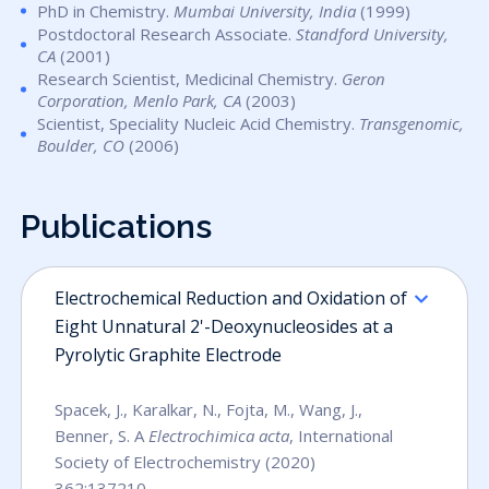
PhD in Chemistry.
Mumbai University, India
(1999)
Postdoctoral Research Associate.
Standford University,
CA
(2001)
Research Scientist, Medicinal Chemistry.
Geron
Corporation, Menlo Park, CA
(2003)
Scientist, Speciality Nucleic Acid Chemistry.
Transgenomic,
Boulder, CO
(2006)
Publications
Electrochemical Reduction and Oxidation of
Eight Unnatural 2'-Deoxynucleosides at a
Pyrolytic Graphite Electrode
Spacek, J., Karalkar, N., Fojta, M., Wang, J.,
Benner, S. A
Electrochimica acta
, International
Society of Electrochemistry (2020)
362:137210,