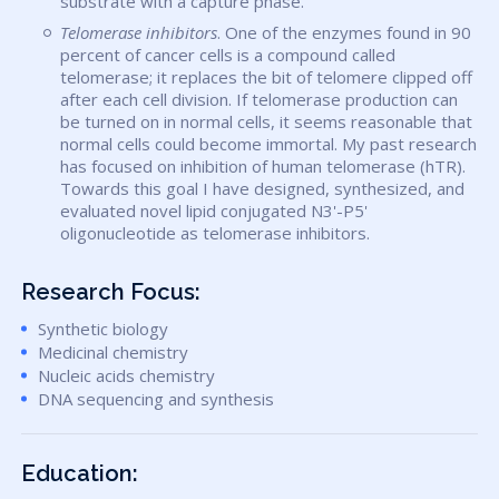
substrate with a capture phase.
Telomerase inhibitors
. One of the enzymes found in 90
percent of cancer cells is a compound called
telomerase; it replaces the bit of telomere clipped off
after each cell division. If telomerase production can
be turned on in normal cells, it seems reasonable that
normal cells could become immortal. My past research
has focused on inhibition of human telomerase (hTR).
Towards this goal I have designed, synthesized, and
evaluated novel lipid conjugated N3'-P5'
oligonucleotide as telomerase inhibitors.
Research Focus:
Synthetic biology
Medicinal chemistry
Nucleic acids chemistry
DNA sequencing and synthesis
Education: