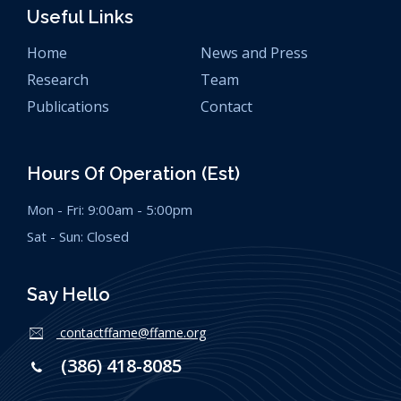
Useful Links
Home
News and Press
Research
Team
Publications
Contact
Hours Of Operation (est)
Mon - Fri: 9:00am - 5:00pm
Sat - Sun: Closed
Say Hello
contactffame@ffame.org
(386) 418-8085