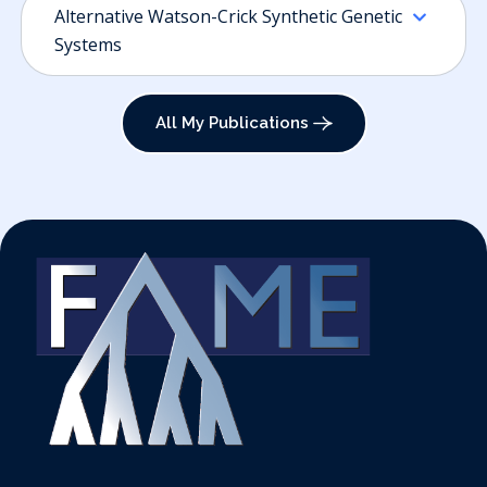
Alternative Watson-Crick Synthetic Genetic
Systems
All My Publications