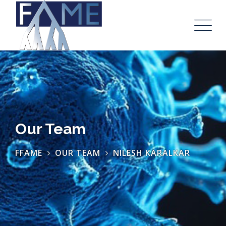
Our Team
FFAME
OUR TEAM
NILESH KARALKAR