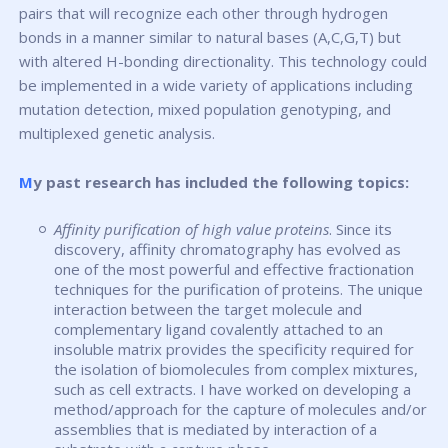
pairs that will recognize each other through hydrogen
bonds in a manner similar to natural bases (A,C,G,T) but
with altered H-bonding directionality. This technology could
be implemented in a wide variety of applications including
mutation detection, mixed population genotyping, and
multiplexed genetic analysis.
My past research has included the following topics:
Affinity purification of high value proteins
. Since its
discovery, affinity chromatography has evolved as
one of the most powerful and effective fractionation
techniques for the purification of proteins. The unique
interaction between the target molecule and
complementary ligand covalently attached to an
insoluble matrix provides the specificity required for
the isolation of biomolecules from complex mixtures,
such as cell extracts. I have worked on developing a
method/approach for the capture of molecules and/or
assemblies that is mediated by interaction of a