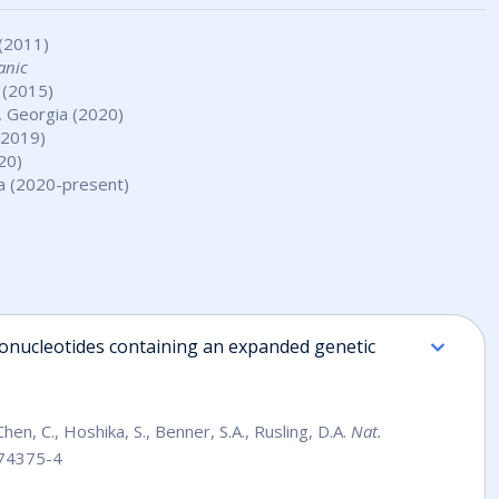
 (2011)
anic
 (2015)
, Georgia (2020)
-2019)
20)
da (2020-present)
gonucleotides containing an expanded genetic
, Chen, C., Hoshika, S., Benner, S.A., Rusling, D.A.
Nat.
-74375-4