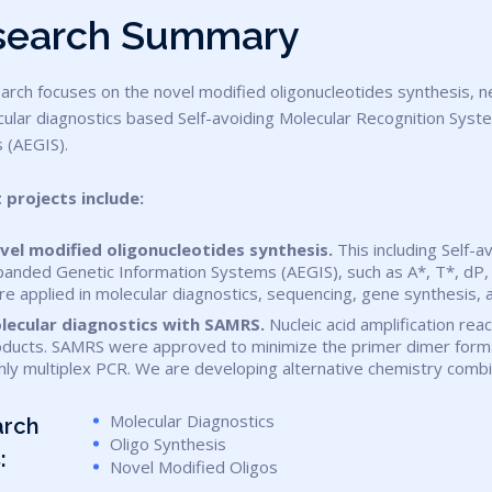
s
e
a
r
c
h
S
u
m
m
a
r
y
ular diagnostics based Self-avoiding Molecular Recognition Syst
 (AEGIS).
t projects include:
vel modified oligonucleotides synthesis.
This including Self-a
anded Genetic Information Systems (AEGIS), such as A*, T*, dP, d
re applied in molecular diagnostics, sequencing, gene synthesi
lecular diagnostics with SAMRS.
Nucleic acid amplification rea
ducts. SAMRS were approved to minimize the primer dimer formati
hly multiplex PCR. We are developing alternative chemistry com
Molecular Diagnostics
arch
Oligo Synthesis
:
Novel Modified Oligos