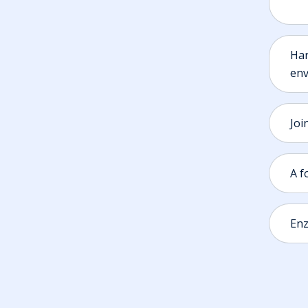
Har
env
Joi
A f
Enz