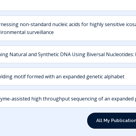
nessing non-standard nucleic acids for highly sensitive icosa
ironmental surveillance
ning Natural and Synthetic DNA Using Biversal Nucleotides: 
olding motif formed with an expanded genetic alphabet
yme-assisted high throughput sequencing of an expanded ge
All My Publicatio