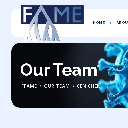
HOME
ABO
Our Team
FFAME
OUR TEAM
CEN CHEN