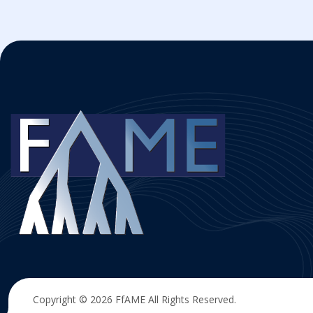
Copyright © 2026
FfAME
All Rights Reserved.