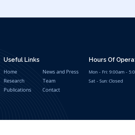
Useful Links
Hours Of Operat
Home
News and Press
Mon - Fri: 9:00am - 5
Research
Team
Sat - Sun: Closed
Publications
Contact