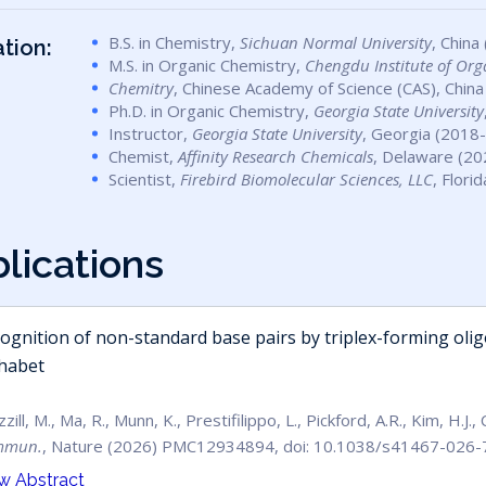
B.S. in Chemistry,
Sichuan Normal University
, China
tion:
M.S. in Organic Chemistry,
Chengdu Institute of Org
Chemitry
, Chinese Academy of Science (CAS), China
Ph.D. in Organic Chemistry,
Georgia State University
Instructor,
Georgia State University
, Georgia (2018
Chemist,
Affinity Research Chemicals
, Delaware (20
Scientist,
Firebird Biomolecular Sciences, LLC
, Flori
b
l
i
c
a
t
i
o
n
s
ognition of non-standard base pairs by triplex-forming oli
habet
zill, M., Ma, R., Munn, K., Prestifilippo, L., Pickford, A.R., Kim, H.J.
mmun.
, Nature (2026) PMC12934894, doi: 10.1038/s41467-026