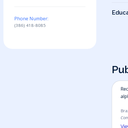
Educa
Phone Number:
(386) 418-8085
P
u
Rec
alp
Braz
Co