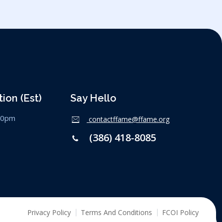
ion (est)
Say Hello
:00pm
contactffame@ffame.org
(386) 418-8085
Privacy Policy
Terms And Conditions
FCOI Policy