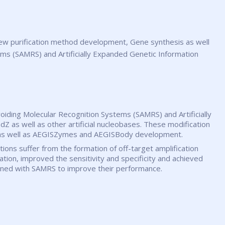
ems (SAMRS) and Artificially Expanded Genetic Information
voiding Molecular Recognition Systems (SAMRS) and Artificially
Z as well as other artificial nucleobases. These modification
s, as well as AEGISZymes and AEGISBody development.
ctions suffer from the formation of off-target amplification
on, improved the sensitivity and specificity and achieved
bined with SAMRS to improve their performance.