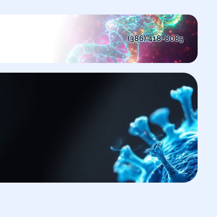
(386) 418-8085