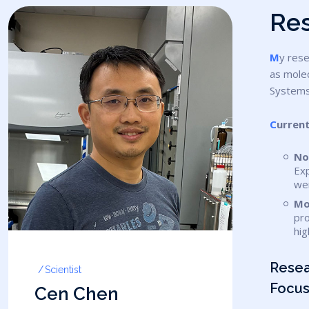
R
e
My research focuses on the novel modified oligonucleotides synthesis, new purification method development, Gene synthesis as well
as molec
Systems
Curren
No
Exp
we
Mo
pro
hig
Rese
Scientist
Focus
Cen Chen