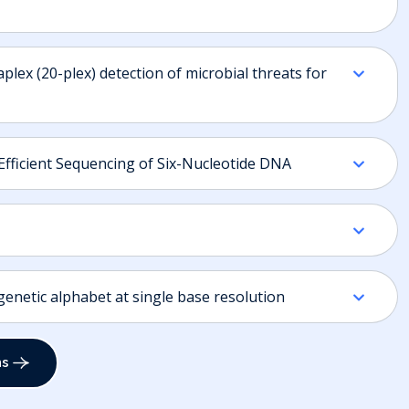
plex (20-plex) detection of microbial threats for
Efficient Sequencing of Six-Nucleotide DNA
netic alphabet at single base resolution
ns