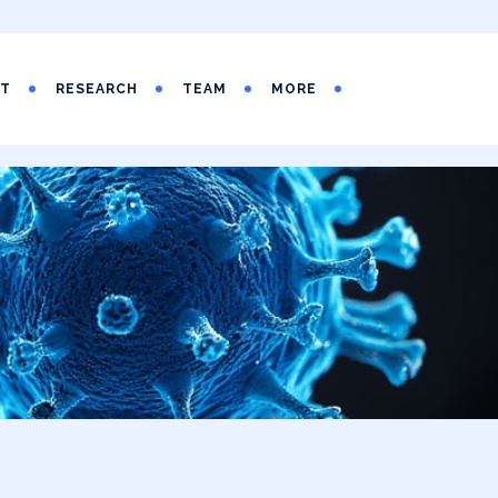
UT
RESEARCH
TEAM
MORE