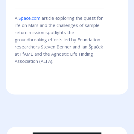
A
Space.com
article exploring the quest for
life on Mars and the challenges of sample-
return mission spotlights the
groundbreaking efforts led by Foundation
researchers Steven Benner and Jan Špaček
at FfAME and the Agnostic Life Finding
Association (ALFA).