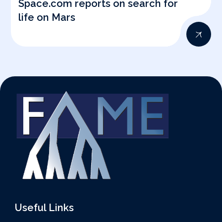
Space.com reports on search for
life on Mars
Useful Links