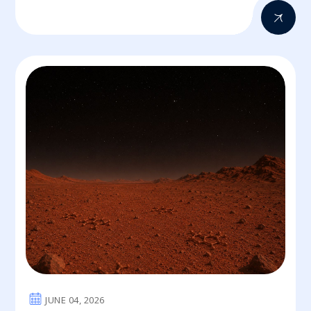
JUNE 04, 2026