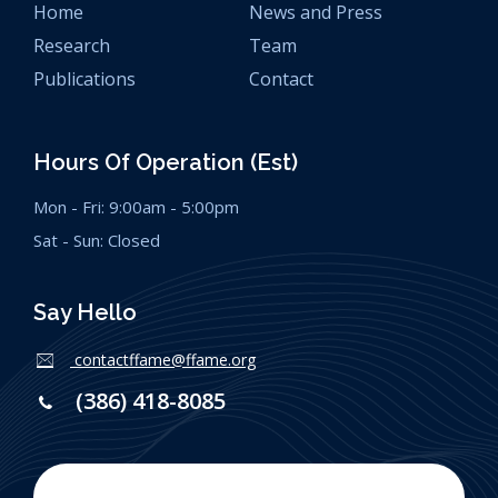
Home
News and Press
Research
Team
Publications
Contact
Hours Of Operation (est)
Mon - Fri: 9:00am - 5:00pm
Sat - Sun: Closed
Say Hello
contactffame@ffame.org
(386) 418-8085