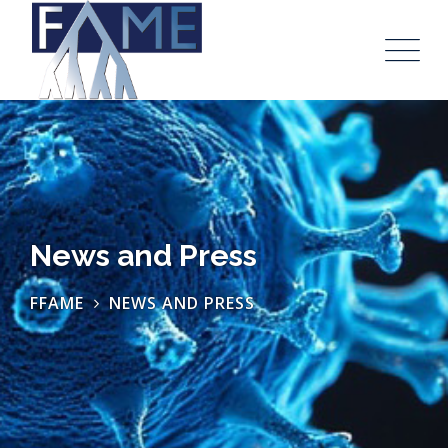
News and Press
FFAME
NEWS AND PRESS