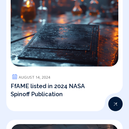
AUGUST 14, 2024
FfAME listed in 2024 NASA
Spinoff Publication