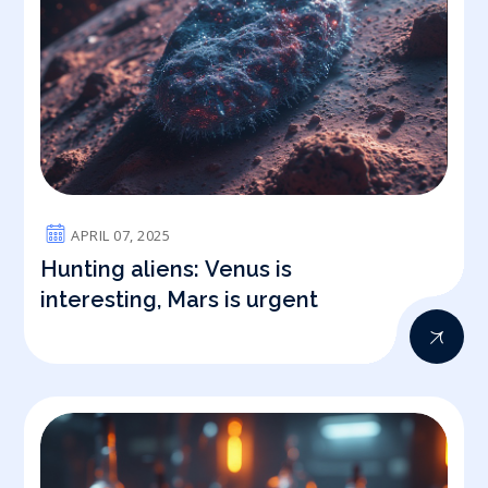
APRIL 07, 2025
Hunting aliens: Venus is
interesting, Mars is urgent