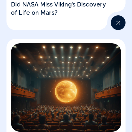
Did NASA Miss Viking’s Discovery
of Life on Mars?