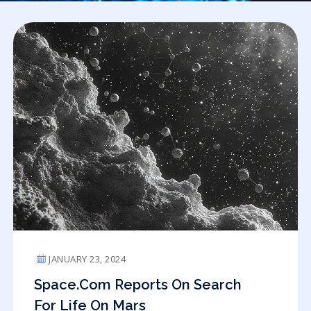
JANUARY 23, 2024
Space.com Reports On Search
For Life On Mars