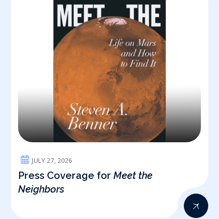
JULY 27, 2026
Press Coverage for
Meet the
Neighbors