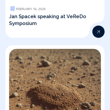
FEBRUARY 16, 2026
Jan Spacek speaking at VeReDo
Symposium