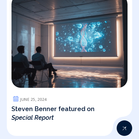
JUNE 25, 2024
Steven Benner featured on
Special Report