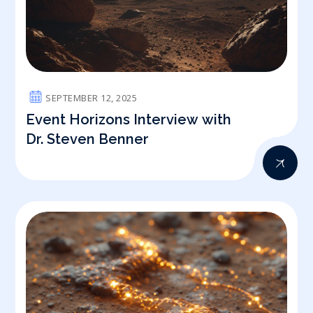
SEPTEMBER 12, 2025
Event Horizons Interview with
Dr. Steven Benner