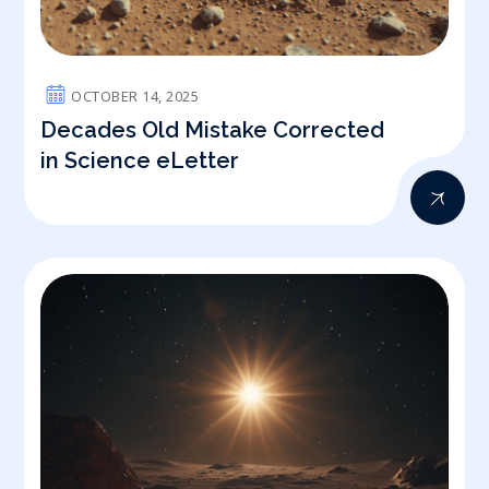
OCTOBER 14, 2025
Decades Old Mistake Corrected
in Science eLetter