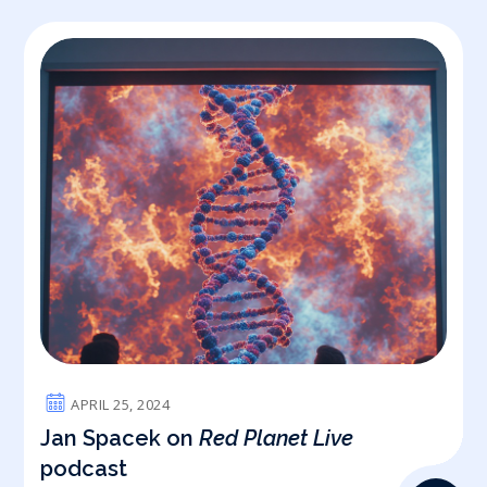
APRIL 25, 2024
Jan Spacek on
Red Planet Live
podcast