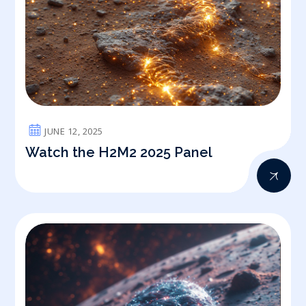
JUNE 12, 2025
Watch the H2M2 2025 Panel