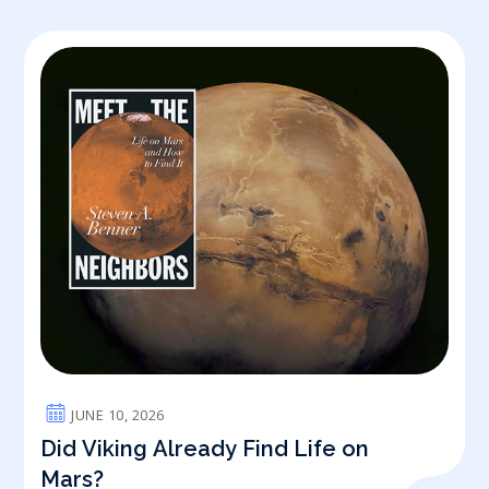
JUNE 10, 2026
Did Viking Already Find Life on
Mars?