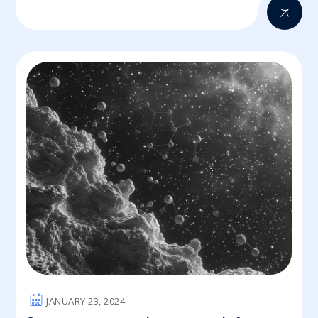
JANUARY 23, 2024